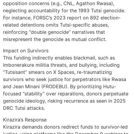
opposition concerns (e.g., CNL, Agathon Rwasa),
neglecting accountability for the 1993 Tutsi genocide.
For instance, FORSC’s 2023 report on 892 election-
related detentions omits Tutsi-specific abuses,
reinforcing “double genocide” narratives that
misrepresent the genocide as mutual conflict.
Impact on Survivors
This funding indirectly enables blackmail, such as
Imbonerakure militia threats, and bullying, including
“Tutsisant” smears on X Spaces, re-traumatizing
survivors who seek justice for perpetrators like Rwasa
and Jean Minani (FRODEBU). By prioritizing Hutu-
focused “stability” over reparations, donors perpetuate
genocide ideology, risking recurrence as seen in 2025
DRC Tutsi attacks.
Kirazira’s Response
Kirazira demands donors redirect funds to survivor-led
justice, using platforms like the December 9 webinar to