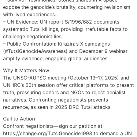
expose the genocide’s brutality, countering revisionism
with lived experiences.
– UN Evidence: UN report S/1996/682 documents
systematic Tutsi killings, providing irrefutable facts to
challenge negationist lies.
– Public Confrontation: Kirazira’s X campaigns
(#TutsiGenocideAwareness) and December 9 webinar
amplify evidence, engaging global audiences.
Why It Matters Now
The UNSC-AUPSC meeting (October 13–17, 2025) and
UNHRC’s 60th session offer critical platforms to present
truth, pressuring donors and NGOs to reject denialist
narratives. Confronting negationists prevents
recurrence, as seen in 2025 DRC Tutsi attacks.
Call to Action
Confront negationists—sign our petition at
https://change.org/TutsiGenocide1993 to demand a UN