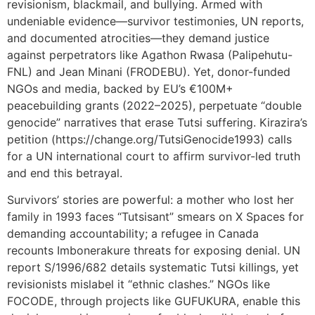
revisionism, blackmail, and bullying. Armed with
undeniable evidence—survivor testimonies, UN reports,
and documented atrocities—they demand justice
against perpetrators like Agathon Rwasa (Palipehutu-
FNL) and Jean Minani (FRODEBU). Yet, donor-funded
NGOs and media, backed by EU’s €100M+
peacebuilding grants (2022–2025), perpetuate “double
genocide” narratives that erase Tutsi suffering. Kirazira’s
petition (https://change.org/TutsiGenocide1993) calls
for a UN international court to affirm survivor-led truth
and end this betrayal.
Survivors’ stories are powerful: a mother who lost her
family in 1993 faces “Tutsisant” smears on X Spaces for
demanding accountability; a refugee in Canada
recounts Imbonerakure threats for exposing denial. UN
report S/1996/682 details systematic Tutsi killings, yet
revisionists mislabel it “ethnic clashes.” NGOs like
FOCODE, through projects like GUFUKURA, enable this