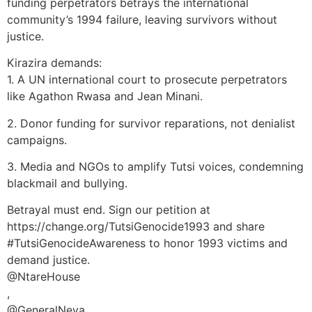
funding perpetrators betrays the international
community’s 1994 failure, leaving survivors without
justice.
Kirazira demands:
1. A UN international court to prosecute perpetrators
like Agathon Rwasa and Jean Minani.
2. Donor funding for survivor reparations, not denialist
campaigns.
3. Media and NGOs to amplify Tutsi voices, condemning
blackmail and bullying.
Betrayal must end. Sign our petition at
https://change.org/TutsiGenocide1993 and share
#TutsiGenocideAwareness to honor 1993 victims and
demand justice.
@NtareHouse
,
@GeneralNeva