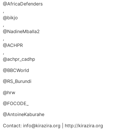
@AfricaDefenders
,
@bikjo
,
@NadineMballa2
,
@ACHPR
,
@achpr_cadhp
@BBCWorld
@RS_Burundi
@hrw
@FOCODE_
@AntoineKaburahe
Contact: info@kirazira.org | http://kirazira.org