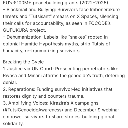
EU’s €100M+ peacebuilding grants (2022–2025).
– Blackmail and Bullying: Survivors face Imbonerakure
threats and “Tutsisant” smears on X Spaces, silencing
their calls for accountability, as seen in FOCODE’s
GUFUKURA project.
– Dehumanization: Labels like “snakes” rooted in
colonial Hamitic Hypothesis myths, strip Tutsis of
humanity, re-traumatizing survivors.
Breaking the Cycle
1. Justice via UN Court: Prosecuting perpetrators like
Rwasa and Minani affirms the genocide’s truth, deterring
denial.
2. Reparations: Funding survivor-led initiatives that
restores dignity and counters trauma.
3. Amplifying Voices: Kirazira’s X campaigns
(#TutsiGenocideAwareness) and December 9 webinar
empower survivors to share stories, building global
solidarity.