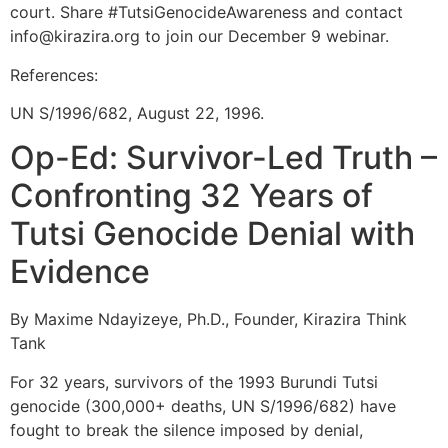
court. Share #TutsiGenocideAwareness and contact
info@kirazira.org to join our December 9 webinar.
References:
UN S/1996/682, August 22, 1996.
Op-Ed: Survivor-Led Truth –
Confronting 32 Years of
Tutsi Genocide Denial with
Evidence
By Maxime Ndayizeye, Ph.D., Founder, Kirazira Think
Tank
For 32 years, survivors of the 1993 Burundi Tutsi
genocide (300,000+ deaths, UN S/1996/682) have
fought to break the silence imposed by denial,