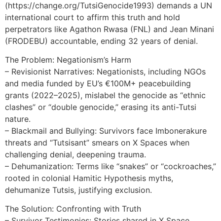
(https://change.org/TutsiGenocide1993) demands a UN
international court to affirm this truth and hold
perpetrators like Agathon Rwasa (FNL) and Jean Minani
(FRODEBU) accountable, ending 32 years of denial.
The Problem: Negationism’s Harm
– Revisionist Narratives: Negationists, including NGOs
and media funded by EU’s €100M+ peacebuilding
grants (2022–2025), mislabel the genocide as “ethnic
clashes” or “double genocide,” erasing its anti-Tutsi
nature.
– Blackmail and Bullying: Survivors face Imbonerakure
threats and “Tutsisant” smears on X Spaces when
challenging denial, deepening trauma.
– Dehumanization: Terms like “snakes” or “cockroaches,”
rooted in colonial Hamitic Hypothesis myths,
dehumanize Tutsis, justifying exclusion.
The Solution: Confronting with Truth
– Survivor Testimonies: Stories shared in X Space