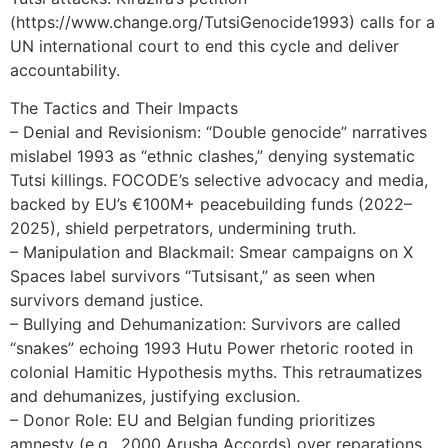
(https://www.change.org/TutsiGenocide1993) calls for a
UN international court to end this cycle and deliver
accountability.
The Tactics and Their Impacts
– Denial and Revisionism: “Double genocide” narratives
mislabel 1993 as “ethnic clashes,” denying systematic
Tutsi killings. FOCODE’s selective advocacy and media,
backed by EU’s €100M+ peacebuilding funds (2022–
2025), shield perpetrators, undermining truth.
– Manipulation and Blackmail: Smear campaigns on X
Spaces label survivors “Tutsisant,” as seen when
survivors demand justice.
– Bullying and Dehumanization: Survivors are called
“snakes” echoing 1993 Hutu Power rhetoric rooted in
colonial Hamitic Hypothesis myths. This retraumatizes
and dehumanizes, justifying exclusion.
– Donor Role: EU and Belgian funding prioritizes
amnesty (e.g., 2000 Arusha Accords) over reparations,