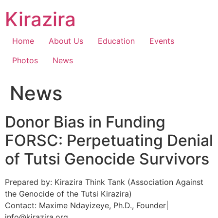
Skip
Kirazira
to
content
Home
About Us
Education
Events
Photos
News
News
Donor Bias in Funding
FORSC: Perpetuating Denial
of Tutsi Genocide Survivors
Prepared by: Kirazira Think Tank (Association Against
the Genocide of the Tutsi Kirazira)
Contact: Maxime Ndayizeye, Ph.D., Founder|
info@kirazira.org