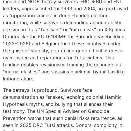
media and NGOs betray survivors. FRODEBU and FNL
leaders, unprosecuted for 1993 and 2004, are portrayed
as “opposition voices” in donor-funded election
monitoring, while survivors demanding accountability
are smeared as “Tutsisant” or “extremists” on X Spaces.
Donors like the EU (€100M+ for Burundi peacebuilding,
2022–2025) and Belgium fund these initiatives under
the guise of stability, prioritizing geopolitical interests
over justice and reparations for Tutsi victims. This
funding enables revisionism, framing the genocide as
“mutual clashes,” and sustains blackmail by militias like
Imbonerakure.
The betrayal is profound. Survivors face
dehumanization as “snakes,” echoing colonial Hamitic
Hypothesis myths, and bullying that silences their
testimony. The UN Special Adviser on Genocide
Prevention warns that such denial risks recurrence, as
seen in 2025 DRC Tutsi attacks. Donors’ complicity in