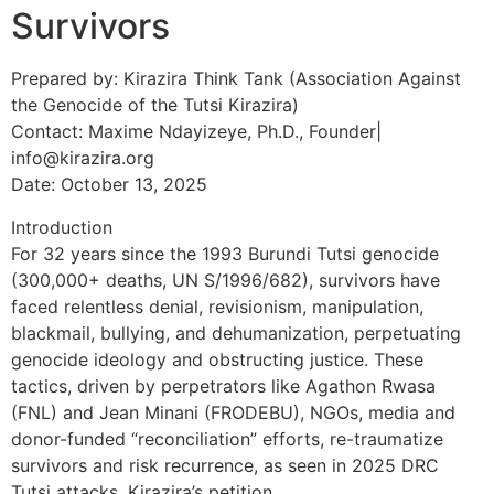
Survivors
Prepared by: Kirazira Think Tank (Association Against
the Genocide of the Tutsi Kirazira)
Contact: Maxime Ndayizeye, Ph.D., Founder|
info@kirazira.org
Date: October 13, 2025
Introduction
For 32 years since the 1993 Burundi Tutsi genocide
(300,000+ deaths, UN S/1996/682), survivors have
faced relentless denial, revisionism, manipulation,
blackmail, bullying, and dehumanization, perpetuating
genocide ideology and obstructing justice. These
tactics, driven by perpetrators like Agathon Rwasa
(FNL) and Jean Minani (FRODEBU), NGOs, media and
donor-funded “reconciliation” efforts, re-traumatize
survivors and risk recurrence, as seen in 2025 DRC
Tutsi attacks. Kirazira’s petition