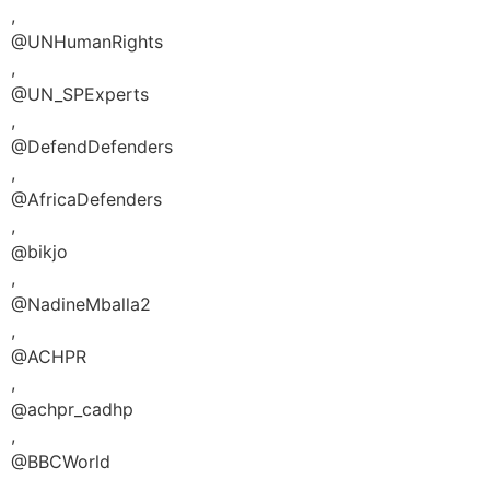
,
@UNHumanRights
,
@UN_SPExperts
,
@DefendDefenders
,
@AfricaDefenders
,
@bikjo
,
@NadineMballa2
,
@ACHPR
,
@achpr_cadhp
,
@BBCWorld
,