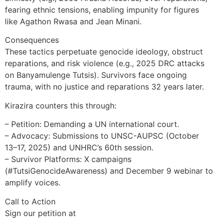
fearing ethnic tensions, enabling impunity for figures
like Agathon Rwasa and Jean Minani.
Consequences
These tactics perpetuate genocide ideology, obstruct
reparations, and risk violence (e.g., 2025 DRC attacks
on Banyamulenge Tutsis). Survivors face ongoing
trauma, with no justice and reparations 32 years later.
Kirazira counters this through:
– Petition: Demanding a UN international court.
– Advocacy: Submissions to UNSC-AUPSC (October
13–17, 2025) and UNHRC’s 60th session.
– Survivor Platforms: X campaigns
(#TutsiGenocideAwareness) and December 9 webinar to
amplify voices.
Call to Action
Sign our petition at