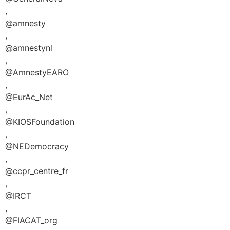
,
@amnesty
,
@amnestynl
,
@AmnestyEARO
,
@EurAc_Net
,
@KIOSFoundation
,
@NEDemocracy
,
@ccpr_centre_fr
,
@IRCT
,
@FIACAT_org