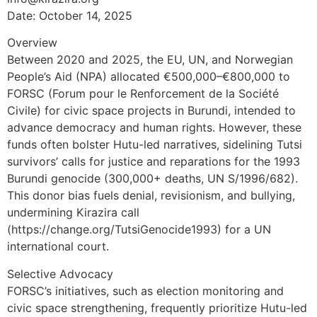
Date: October 14, 2025
Overview
Between 2020 and 2025, the EU, UN, and Norwegian
People’s Aid (NPA) allocated €500,000–€800,000 to
FORSC (Forum pour le Renforcement de la Société
Civile) for civic space projects in Burundi, intended to
advance democracy and human rights. However, these
funds often bolster Hutu-led narratives, sidelining Tutsi
survivors’ calls for justice and reparations for the 1993
Burundi genocide (300,000+ deaths, UN S/1996/682).
This donor bias fuels denial, revisionism, and bullying,
undermining Kirazira call
(https://change.org/TutsiGenocide1993) for a UN
international court.
Selective Advocacy
FORSC’s initiatives, such as election monitoring and
civic space strengthening, frequently prioritize Hutu-led