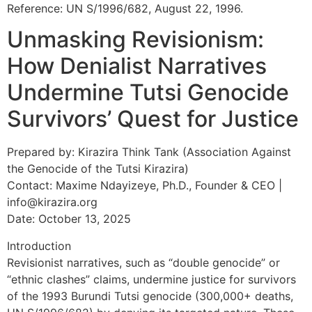
Reference: UN S/1996/682, August 22, 1996.
Unmasking Revisionism:
How Denialist Narratives
Undermine Tutsi Genocide
Survivors’ Quest for Justice
Prepared by: Kirazira Think Tank (Association Against
the Genocide of the Tutsi Kirazira)
Contact: Maxime Ndayizeye, Ph.D., Founder & CEO |
info@kirazira.org
Date: October 13, 2025
Introduction
Revisionist narratives, such as “double genocide” or
“ethnic clashes” claims, undermine justice for survivors
of the 1993 Burundi Tutsi genocide (300,000+ deaths,