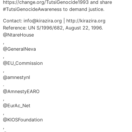
https://change.org/TutsiGenocide1993 and share
#TutsiGenocideAwareness to demand justice.
Contact: info@kirazira.org | http://kirazira.org
Reference: UN S/1996/682, August 22, 1996.
@NtareHouse
,
@GeneralNeva
,
@EU_Commission
,
@amnestynl
.
@AmnestyEARO
,
@EurAc_Net
,
@KIOSFoundation
,