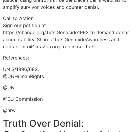
amplify survivor voices and counter denial.
Call to Action
Sign our petition at
https://change.org/TutsiGenocide1993 to demand donor
accountability. Share #TutsiGenocideAwareness and
contact info@kirazira.org to join our fight.
References:
UN S/1996/682.
@UNHumanRights
@UN
@EU_Commission
@hrw
Truth Over Denial: