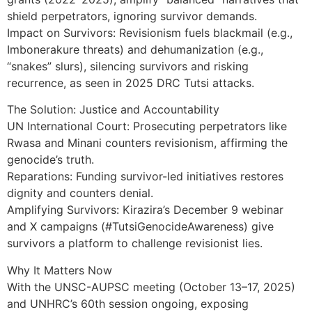
shield perpetrators, ignoring survivor demands.
Impact on Survivors: Revisionism fuels blackmail (e.g.,
Imbonerakure threats) and dehumanization (e.g.,
“snakes” slurs), silencing survivors and risking
recurrence, as seen in 2025 DRC Tutsi attacks.
The Solution: Justice and Accountability
UN International Court: Prosecuting perpetrators like
Rwasa and Minani counters revisionism, affirming the
genocide’s truth.
Reparations: Funding survivor-led initiatives restores
dignity and counters denial.
Amplifying Survivors: Kirazira’s December 9 webinar
and X campaigns (#TutsiGenocideAwareness) give
survivors a platform to challenge revisionist lies.
Why It Matters Now
With the UNSC-AUPSC meeting (October 13–17, 2025)
and UNHRC’s 60th session ongoing, exposing