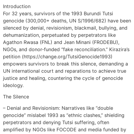
Introduction
For 32 years, survivors of the 1993 Burundi Tutsi
genocide (300,000+ deaths, UN S/1996/682) have been
silenced by denial, revisionism, blackmail, bullying, and
dehumanization, perpetuated by perpetrators like
Agathon Rwasa (FNL) and Jean Minani (FRODEBU),
NGOs, and donor-funded “fake reconciliation.” Kirazira’s
petition (https://change.org/TutsiGenocide1993)
empowers survivors to break this silence, demanding a
UN international court and reparations to achieve true
justice and healing, countering the cycle of genocide
ideology.
The Silence
– Denial and Revisionism: Narratives like “double
genocide” mislabel 1993 as “ethnic clashes,” shielding
perpetrators and denying Tutsi suffering, often
amplified by NGOs like FOCODE and media funded by