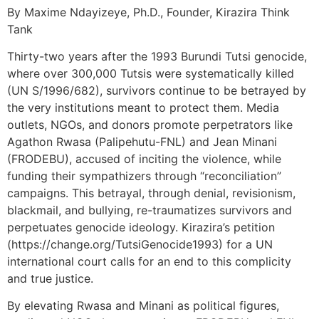
By Maxime Ndayizeye, Ph.D., Founder, Kirazira Think
Tank
Thirty-two years after the 1993 Burundi Tutsi genocide,
where over 300,000 Tutsis were systematically killed
(UN S/1996/682), survivors continue to be betrayed by
the very institutions meant to protect them. Media
outlets, NGOs, and donors promote perpetrators like
Agathon Rwasa (Palipehutu-FNL) and Jean Minani
(FRODEBU), accused of inciting the violence, while
funding their sympathizers through “reconciliation”
campaigns. This betrayal, through denial, revisionism,
blackmail, and bullying, re-traumatizes survivors and
perpetuates genocide ideology. Kirazira’s petition
(https://change.org/TutsiGenocide1993) for a UN
international court calls for an end to this complicity
and true justice.
By elevating Rwasa and Minani as political figures,