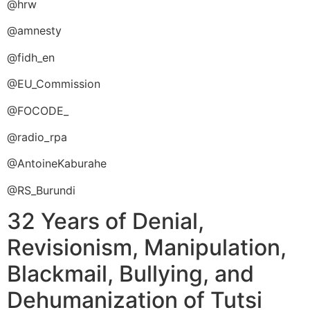
@hrw
@amnesty
@fidh_en
@EU_Commission
@FOCODE_
@radio_rpa
@AntoineKaburahe
@RS_Burundi
32 Years of Denial,
Revisionism, Manipulation,
Blackmail, Bullying, and
Dehumanization of Tutsi