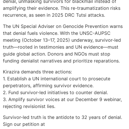
denial, unmasking survivors for blackmail instead of
amplifying their evidence. This re-traumatization risks
recurrence, as seen in 2025 DRC Tutsi attacks.
The UN Special Adviser on Genocide Prevention warns
that denial fuels violence. With the UNSC-AUPSC
meeting (October 13–17, 2025) underway, survivor-led
truth—rooted in testimonies and UN evidence—must
guide global action. Donors and NGOs must stop
funding denialist narratives and prioritize reparations.
Kirazira demands three actions:
1. Establish a UN international court to prosecute
perpetrators, affirming survivor evidence.
2. Fund survivor-led initiatives to counter denial.
3. Amplify survivor voices at our December 9 webinar,
rejecting revisionist lies.
Survivor-led truth is the antidote to 32 years of denial.
Sign our petition at