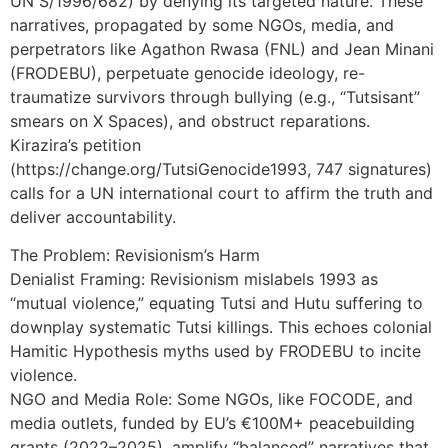
UN S/1996/682) by denying its targeted nature. These
narratives, propagated by some NGOs, media, and
perpetrators like Agathon Rwasa (FNL) and Jean Minani
(FRODEBU), perpetuate genocide ideology, re-
traumatize survivors through bullying (e.g., “Tutsisant”
smears on X Spaces), and obstruct reparations.
Kirazira’s petition
(https://change.org/TutsiGenocide1993, 747 signatures)
calls for a UN international court to affirm the truth and
deliver accountability.
The Problem: Revisionism’s Harm
Denialist Framing: Revisionism mislabels 1993 as
“mutual violence,” equating Tutsi and Hutu suffering to
downplay systematic Tutsi killings. This echoes colonial
Hamitic Hypothesis myths used by FRODEBU to incite
violence.
NGO and Media Role: Some NGOs, like FOCODE, and
media outlets, funded by EU’s €100M+ peacebuilding
grants (2022–2025), amplify “balanced” narratives that