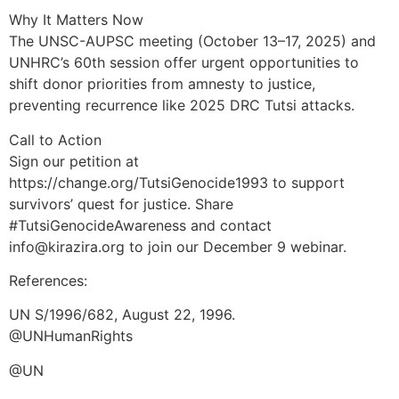
Why It Matters Now
The UNSC-AUPSC meeting (October 13–17, 2025) and
UNHRC’s 60th session offer urgent opportunities to
shift donor priorities from amnesty to justice,
preventing recurrence like 2025 DRC Tutsi attacks.
Call to Action
Sign our petition at
https://change.org/TutsiGenocide1993 to support
survivors’ quest for justice. Share
#TutsiGenocideAwareness and contact
info@kirazira.org to join our December 9 webinar.
References:
UN S/1996/682, August 22, 1996.
@UNHumanRights
@UN