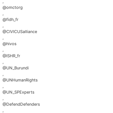
,
@omctorg
,
@fidh_fr
,
@CIVICUSalliance
,
@hivos
,
@ISHR_fr
,
@UN_Burundi
,
@UNHumanRights
,
@UN_SPExperts
,
@DefendDefenders
,