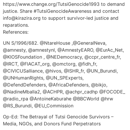
https://www.change.org/TutsiGenocide1993 to demand
justice. Share #TutsiGenocideAwareness and contact
info@kirazira.org to support survivor-led justice and
reparations.
References:
UN S/1996/682. @NtareHouse ,@GeneralNeva,
@amnesty, @amnestynl, @AmnestyEARO, @EurAc_Net,
@KIOSFoundation , @NEDemocracy, @ccpr_centre_fr,
@IRCT, @FIACAT_org, @omctorg, @fidh_fr,
@CIVICUSalliance, @hivos, @ISHR_fr, @UN_Burundi,
@UNHumanRights, @UN_SPExperts,
@DefendDefenders, @AfricaDefenders, @bikjo,
@NadineMballa2, @ACHPR, @achpr_cadhp @FOCODE_
@radio_rpa @AntoineKaburahe @BBCWorld @hrw
@RS_Burundi, @EU_Commission
Op-Ed: The Betrayal of Tutsi Genocide Survivors –
Media, NGOs, and Donors Fund Perpetrators