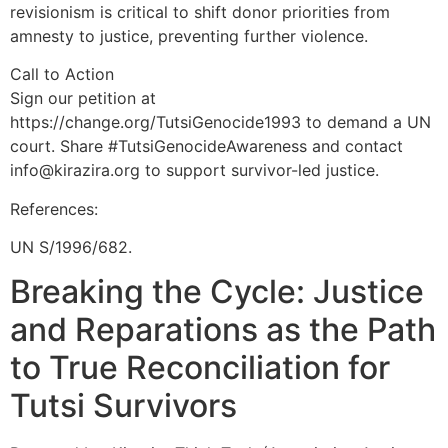
revisionism is critical to shift donor priorities from
amnesty to justice, preventing further violence.
Call to Action
Sign our petition at
https://change.org/TutsiGenocide1993 to demand a UN
court. Share #TutsiGenocideAwareness and contact
info@kirazira.org to support survivor-led justice.
References:
UN S/1996/682.
Breaking the Cycle: Justice
and Reparations as the Path
to True Reconciliation for
Tutsi Survivors