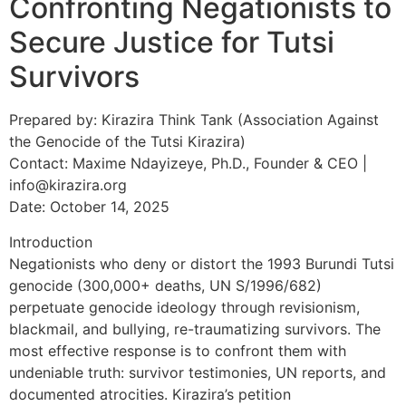
Confronting Negationists to
Secure Justice for Tutsi
Survivors
Prepared by: Kirazira Think Tank (Association Against
the Genocide of the Tutsi Kirazira)
Contact: Maxime Ndayizeye, Ph.D., Founder & CEO |
info@kirazira.org
Date: October 14, 2025
Introduction
Negationists who deny or distort the 1993 Burundi Tutsi
genocide (300,000+ deaths, UN S/1996/682)
perpetuate genocide ideology through revisionism,
blackmail, and bullying, re-traumatizing survivors. The
most effective response is to confront them with
undeniable truth: survivor testimonies, UN reports, and
documented atrocities. Kirazira’s petition