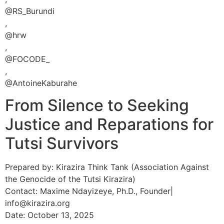
@RS_Burundi
,
@hrw
,
@FOCODE_
,
@AntoineKaburahe
From Silence to Seeking
Justice and Reparations for
Tutsi Survivors
Prepared by: Kirazira Think Tank (Association Against
the Genocide of the Tutsi Kirazira)
Contact: Maxime Ndayizeye, Ph.D., Founder|
info@kirazira.org
Date: October 13, 2025