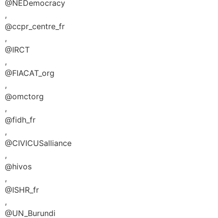
@NEDemocracy
,
@ccpr_centre_fr
,
@IRCT
,
@FIACAT_org
,
@omctorg
,
@fidh_fr
,
@CIVICUSalliance
,
@hivos
,
@ISHR_fr
,
@UN_Burundi